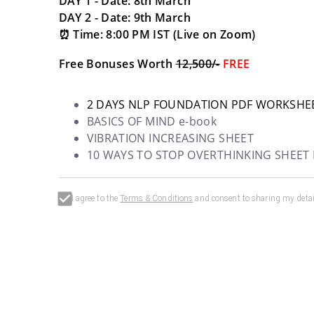
DAY 1 - Date: 8th March
DAY 2 - Date: 9th March
⏰ Time: 8:00 PM IST (Live on Zoom) 
Free Bonuses Worth 
₹12,500/-
FREE
2 DAYS NLP FOUNDATION PDF WORKSHE
BASICS OF MIND e-book
VIBRATION INCREASING SHEET
10 WAYS TO STOP OVERTHINKING SHEET
I agree to the
Terms & Conditions
and consent to sharing my detai