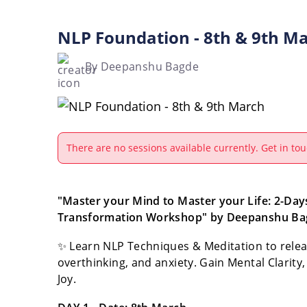
NLP Foundation - 8th & 9th M
By Deepanshu Bagde
There are no sessions available currently. Get in tou
"Master your Mind to Master your Life: 2-Days
Transformation Workshop" by Deepanshu Ba
✨ Learn NLP Techniques & Meditation to releas
overthinking, and anxiety. Gain Mental Clarity,
Joy.