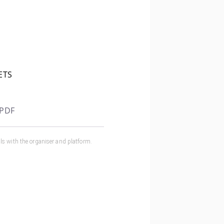
ETS
 PDF
ls with the organiser and
platform
.