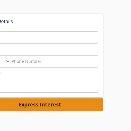
etails
Express Interest