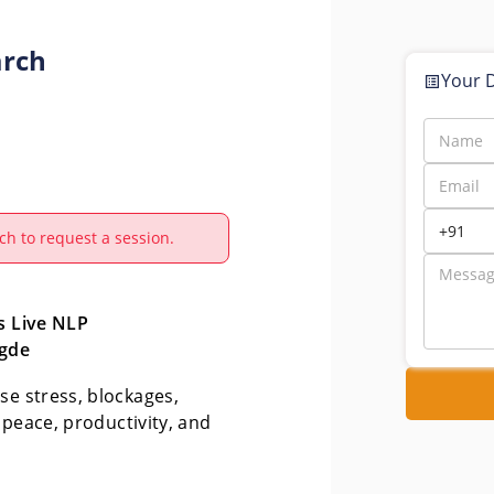
arch
Your D
ch to request a session.
 Live NLP 
gde
e stress, blockages, 
 peace, productivity, and 