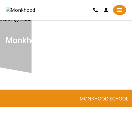
Monkhood
MONKHOOD SCHOOL